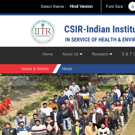
Select theme :
Hindi Version
Font Size :
-
A
Home
About Us
Research
S & T 
News & Media
News