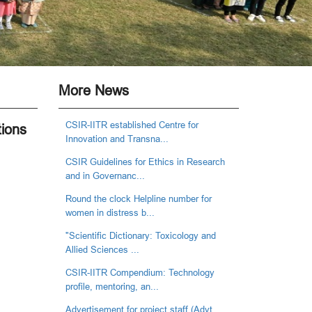
More News
CSIR-IITR established Centre for
tions
Innovation and Transna...
CSIR Guidelines for Ethics in Research
and in Governanc...
Round the clock Helpline number for
women in distress b...
"Scientific Dictionary: Toxicology and
Allied Sciences ...
CSIR-IITR Compendium: Technology
profile, mentoring, an...
Advertisement for project staff (Advt.