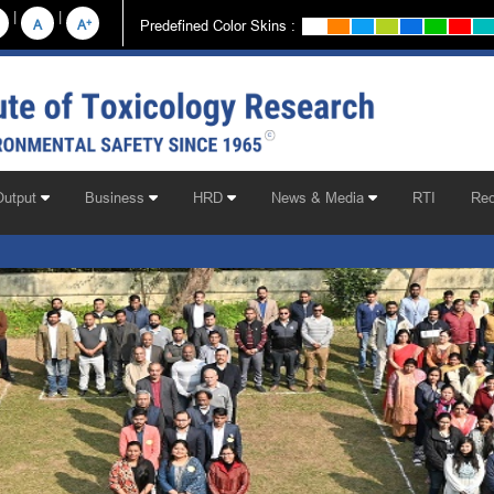
|
|
+
Predefined Color Skins :
A
A
Output
Business
HRD
News & Media
RTI
Rec