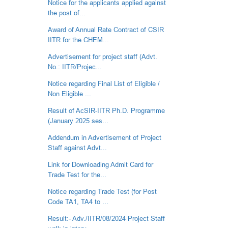
Notice for the applicants applied against
the post of...
Award of Annual Rate Contract of CSIR
IITR for the CHEM...
Advertisement for project staff (Advt.
No.: IITR/Projec...
Notice regarding Final List of Eligible /
Non Eligible ...
Result of AcSIR-IITR Ph.D. Programme
(January 2025 ses...
Addendum in Advertisement of Project
Staff against Advt...
Link for Downloading Admit Card for
Trade Test for the...
Notice regarding Trade Test (for Post
Code TA1, TA4 to ...
Result:- Adv./IITR/08/2024 Project Staff