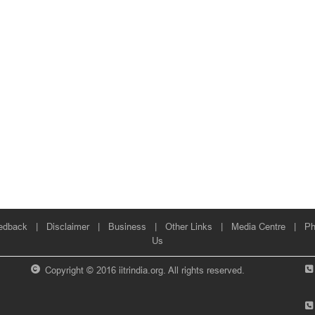
edback
|
Disclaimer
|
Business
|
Other Links
|
Media Centre
|
Ph
Us
Copyright © 2016 iitrindia.org. All rights reserved.