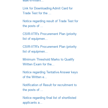
walk-in-interv...
Link for Downloading Admit Card for
Trade Test for the ...
Notice regarding result of Trade Test for
the posts of ...
CSIR-IITR's Procurement Plan (priority
list of equipmen...
CSIR-IITR's Procurement Plan (priority
list of equipmen...
Minimum Threshold Marks to Qualify
Written Exam for the...
Notice regarding Tentative Answer keys
of the Written e...
Notification of Result for recruitment to
the posts of ...
Notice regarding final list of shortlisted
applicants a...