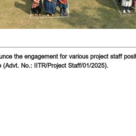
nce the engagement for various project staff posi
 (Advt. No.: IITR/Project Staff/01/2025).