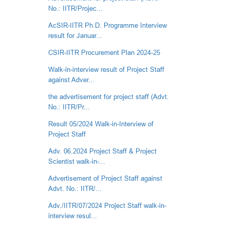
No.: IITR/Projec...
AcSIR-IITR Ph.D. Programme Interview
result for Januar...
CSIR-IITR Procurement Plan 2024-25
Walk-in-interview result of Project Staff
against Adver...
the advertisement for project staff (Advt.
No.: IITR/Pr...
Result 05/2024 Walk-in-Interview of
Project Staff
Adv. 06.2024 Project Staff & Project
Scientist walk-in-...
Advertisement of Project Staff against
Advt. No.: IITR/...
Adv./IITR/07/2024 Project Staff walk-in-
interview resul...