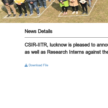
News Details
CSIR-IITR, lucknow is pleased to annou
as well as Research Interns against the
Download File