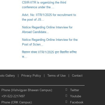
CSIR-IITR is organizing the third
conference under the ...
Advt. No: IITR/1/2025 for recruitment to
the post of JS...
Notice Regarding Online Interview for
Abroad Candidate...
Notice Regarding Online Interview for the
Post of Scien...
विज्ञापन संख्‍या IITR/1/2025 द्वारा विज्ञापित कनिष्‍ठ
स...
oto Gallery
|
Privacy Policy
|
Terms of Use
|
Contact
Phone (Vishvigyan Bhawan Campus):
Twitter
+91-522-2217497
Youtube
Phone (CRK Campus):
Facebook