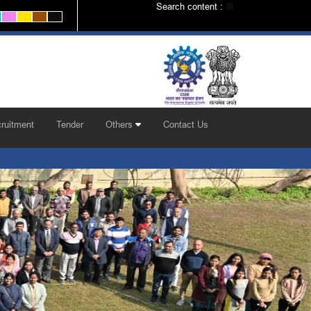
Search content :
ruitment
Tender
Others
Contact Us