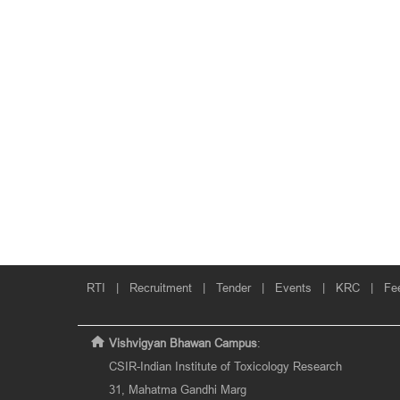
RTI
|
Recruitment
|
Tender
|
Events
|
KRC
|
Fe
Vishvigyan Bhawan Campus
:
CSIR-Indian Institute of Toxicology Research
31, Mahatma Gandhi Marg