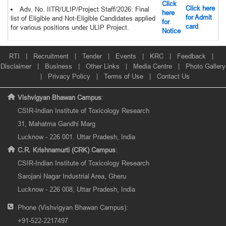
Click
Click here
Adv. No. IITR/ULIP/Project Staff/2026: Final
here
for Admit
list of Eligible and Not-Eligible Candidates applied
for
card
for various positions under ULIP Project.
Notice
RTI
|
Recruitment
|
Tender
|
Events
|
KRC
|
Feedback
|
Disclaimer
|
Business
|
Other Links
|
Media Centre
|
Photo Gallery
|
Privacy Policy
|
Terms of Use
|
Contact Us
Vishvigyan Bhawan Campus
:
CSIR-Indian Institute of Toxicology Research
31, Mahatma Gandhi Marg
Lucknow - 226 001. Uttar Pradesh, India
C.R. Krishnamurti (CRK) Campus
:
CSIR-Indian Institute of Toxicology Research
Sarojani Nagar Industrial Area, Gheru
Lucknow - 226 008, Uttar Pradesh, India
Phone (Vishvigyan Bhawan Campus):
+91-522-2217497