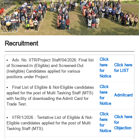
Recruitment
Click
Adv. No. IITR/Project Staff/04/2026: Final list
here
Click here
of Screened-In (Eligible) and Screened-Out
for
for LIST
(Ineligible) Candidates applied for various
Notice
positions under Project.
Click
Final List of Eligible & Not-Eligible candidates
here
applied for the post of Multi Tasking Staff (MTS)
Admitcard
for
with facility of downloading the Admit Card for
Notice
Trade Test.
Click
Click here
IITR/1/2026 : Tentative List of Eligible & Not-
here
for
Eligible candidates applied for the post of Multi
for
Objection
Tasking Staff (MTS).
Notice