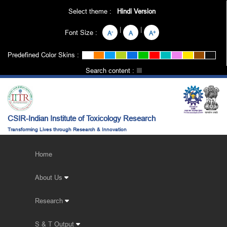
Select theme :
Hindi Version
|
|
Font Size :
-
+
A
A
A
Predefined Color Skins :
Search content :
CSIR-Indian Institute of Toxicology Research
Transforming Lives through Research & Innovation
Home
About Us
Research
S & T Output