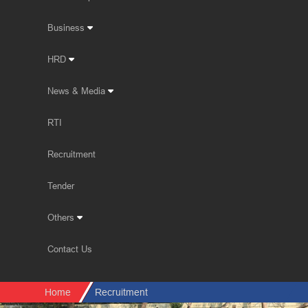
Business
HRD
News & Media
RTI
Recruitment
Tender
Others
Contact Us
Home
Recruitment