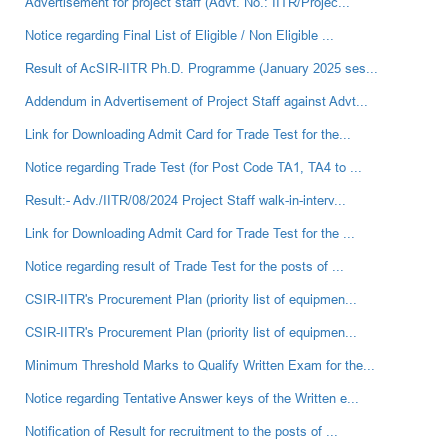
Advertisement for project staff (Advt. No.: IITR/Projec...
Notice regarding Final List of Eligible / Non Eligible ...
Result of AcSIR-IITR Ph.D. Programme (January 2025 ses...
Addendum in Advertisement of Project Staff against Advt...
Link for Downloading Admit Card for Trade Test for the...
Notice regarding Trade Test (for Post Code TA1, TA4 to ...
Result:- Adv./IITR/08/2024 Project Staff walk-in-interv...
Link for Downloading Admit Card for Trade Test for the ...
Notice regarding result of Trade Test for the posts of ...
CSIR-IITR's Procurement Plan (priority list of equipmen...
CSIR-IITR's Procurement Plan (priority list of equipmen...
Minimum Threshold Marks to Qualify Written Exam for the...
Notice regarding Tentative Answer keys of the Written e...
Notification of Result for recruitment to the posts of ...