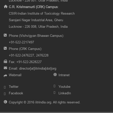
Lucknow - 226 001. Uttar Pradesh, India
C.R. Krishnamurti (CRK) Campus
:
CSIR-Indian Institute of Toxicology Research
Sarojani Nagar Industrial Area, Gheru
Lucknow - 226 008, Uttar Pradesh, India
Phone (Vishvigyan Bhawan Campus):
+91-522-2217497
Phone (CRK Campus):
+91-522-2476227, 2476228
Fax: +91-522-2628227
Email:
director[at]iitrindia[dot]org
Webmail
Intranet
Twitter
Youtube
Facebook
LinkedIn
Copyright © 2016 iitrindia.org. All rights reserved.