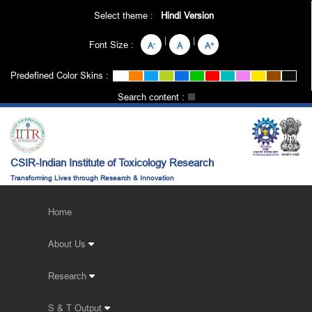
Select theme :
Hindi Version
|
|
Font Size :
-
+
A
A
A
Predefined Color Skins :
Search content :
CSIR-Indian Institute of Toxicology Research
Transforming Lives through Research & Innovation
Home
About Us
Research
S & T Output