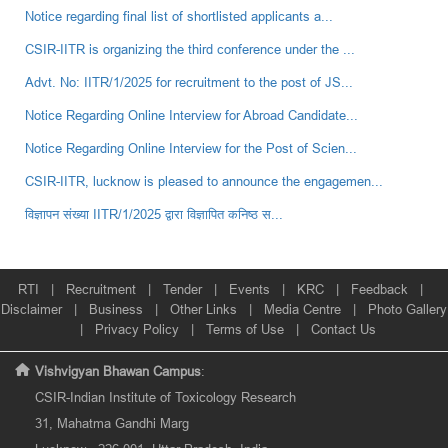
Notice regarding final list of shortlisted applicants a...
CSIR-IITR is organizing the third conference under the ...
Advt. No: IITR/1/2025 for recruitment to the post of JS...
Notice Regarding Online Interview for Abroad Candidate...
Notice Regarding Online Interview for the Post of Scien...
CSIR-IITR, lucknow is pleased to announce the engagemen...
विज्ञापन संख्‍या IITR/1/2025 द्वारा विज्ञापित कनिष्‍ठ स...
RTI
|
Recruitment
|
Tender
|
Events
|
KRC
|
Feedback
|
Disclaimer
|
Business
|
Other Links
|
Media Centre
|
Photo Gallery
|
Privacy Policy
|
Terms of Use
|
Contact Us
Vishvigyan Bhawan Campus
:
CSIR-Indian Institute of Toxicology Research
31, Mahatma Gandhi Marg