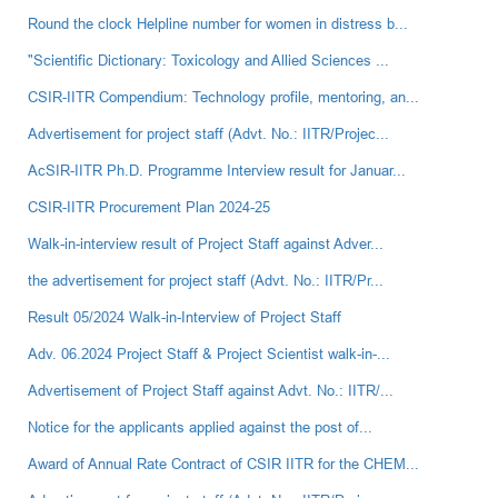
Round the clock Helpline number for women in distress b...
"Scientific Dictionary: Toxicology and Allied Sciences ...
CSIR-IITR Compendium: Technology profile, mentoring, an...
Advertisement for project staff (Advt. No.: IITR/Projec...
AcSIR-IITR Ph.D. Programme Interview result for Januar...
CSIR-IITR Procurement Plan 2024-25
Walk-in-interview result of Project Staff against Adver...
the advertisement for project staff (Advt. No.: IITR/Pr...
Result 05/2024 Walk-in-Interview of Project Staff
Adv. 06.2024 Project Staff & Project Scientist walk-in-...
Advertisement of Project Staff against Advt. No.: IITR/...
Notice for the applicants applied against the post of...
Award of Annual Rate Contract of CSIR IITR for the CHEM...