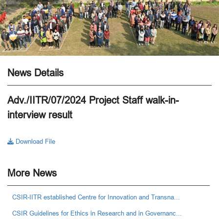
News Details
Adv./IITR/07/2024 Project Staff walk-in-
interview result
Download File
More News
CSIR-IITR established Centre for Innovation and Transna...
CSIR Guidelines for Ethics in Research and in Governanc...