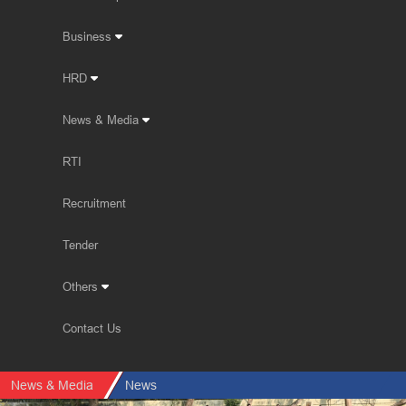
Business
HRD
News & Media
RTI
Recruitment
Tender
Others
Contact Us
News & Media
News