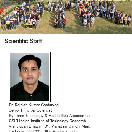
Scientific Staff
Dr. Rajnish Kumar Chaturvedi
Senior Principal Scientist
Systems Toxicology & Health Risk Assessment
CSIR-Indian Institute of Toxicology Research
Vishvigyan Bhawan, 31, Mahatma Gandhi Marg
Lucknow - 226 001. Uttar Pradesh, India.