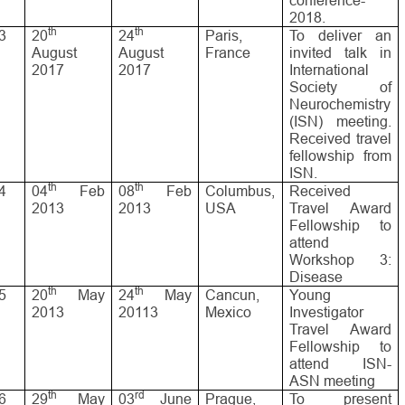
conference-
2018.
th
th
3
20
24
Paris,
To deliver an
August
August
France
invited talk in
2017
2017
International
Society of
Neurochemistry
(ISN) meeting.
Received travel
fellowship from
ISN.
th
th
4
04
Feb
08
Feb
Columbus,
Received
2013
2013
USA
Travel Award
Fellowship to
attend
Workshop 3:
Disease
th
th
5
20
May
24
May
Cancun,
Young
2013
20113
Mexico
Investigator
Travel Award
Fellowship to
attend ISN-
ASN meeting
th
rd
6
29
May
03
June
Prague,
To present