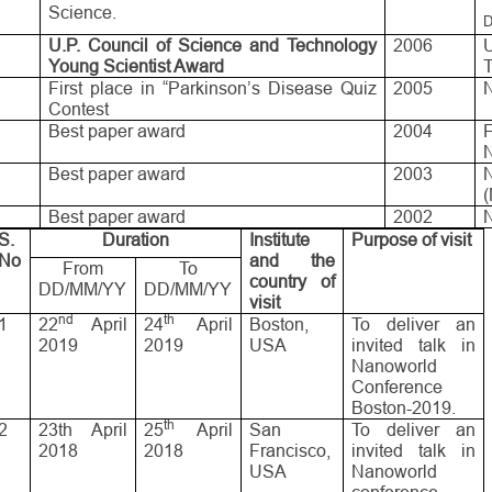
Science.
D
.
U.P. Council of Science and Technology
2006
Young Scientist Award
.
First place in “Parkinson’s Disease Quiz
2005
Contest
.
Best paper award
2004
.
Best paper award
2003
.
Best paper award
2002
N
S.
Duration
Institute
Purpose of visit
No
and the
From
To
country of
DD/MM/YY
DD/MM/YY
visit
nd
th
1
22
April
24
April
Boston,
To deliver an
2019
2019
USA
invited talk in
Nanoworld
Conference
Boston-2019.
th
2
23th April
25
April
San
To deliver an
2018
2018
Francisco,
invited talk in
USA
Nanoworld