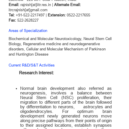
Email:
rajnish[at]iitr.res.in |
Alternate Email:
itrcrajnish[at]gmail.com
Tel:
+91-522-2217497 |
Extension:
0522-2217655
Fax:
522-2628227
Areas of Specialization
Biochemical and Molecular Neurotoxicology, Neural Stem Cell
Biology, Regenerative medicine and neurodegenerative
disorders, Cellular and Molecular Mechanism of Parkinson
and Huntington Disease
Current R&D/S&T Activities
Research Interest:
Normal brain development also referred as
neurogenesis, involves a balance between
Neural Stem Cell (NSC) proliferation, their
migration to different parts of the brain followed
by differentiation to neurons, astrocytes and
oligodendrocytes. For optimum brain
development newly generated neurons move
along precise pathways from their points of origin
to their assigned locations, establish synapses