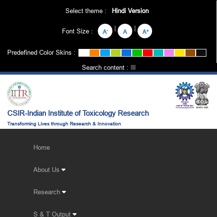
Select theme :
Hindi Version
|
|
Font Size :
-
+
A
A
A
Predefined Color Skins :
Search content :
CSIR-Indian Institute of Toxicology Research
Transforming Lives through Research & Innovation
Home
About Us
Research
S & T Output