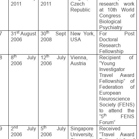
2011
2011
Czech
research work
Republic
at 10th World
Congress of
Biological
Psychiatry
st
th
7
31
August
30
Sept
New York,
For Post
2006
2008
USA
Doctoral
Research
Fellowship
th
th
8
8
July
12
July
Vienna,
Recipient of
2006
2006
Austria
“Young
Investigator
Travel Award
Fellowship” of
Federation of
European
Neuroscience
Society (FENS)
to attend the
th
“5
FENS
Forum”
nd
th
9
2
July
5
July
Singapore
Received
2006
2006
University,
“Travel Award