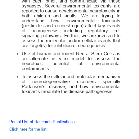
with each other, and communicate via these
synapses. Several environmental toxicants are
reported to cause developmental neurotoxicity in
both children and adults. We are trying to
understand how environmental toxicants
(pesticides and xenoestrogen) affect key events
of neurogenesis including regulatory cell
signaling pathways. Further, we are involved to
assess the molecular and/or cellular events that
are target(s) for inhibition of neurogenesis.
Use of human and rodent Neural Stem Cells as
an alternate in vitro model to assess the
neurotoxic potential of environmental
contaminants.
To assess the cellular and molecular mechanism
of neurodegenerative disorders specially
Parkinson’s disease, and how environmental
toxicants modulate the disease pathogenesis
Partial List of Research Publications
Click here for the list