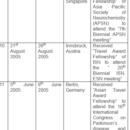
Singapore
Fellowship” of
Asia Pacific
Society of
Neurochemistry
(APSN) to
attend the “7th
Biennial APSN
meeting”
st
th
10
21
26
Innsbruck,
Received
August
August
Austria
“Travel Award
2005
2005
Fellowship” of
ISN to attend
th
the “ 20
Biennial ISN-
ESN meeting”
th
th
11
5
June
9
June
Berlin,
Received
2005
2005
Germany
“Asian Travel
Award
Fellowship” to
th
attend the 16
International
Congress on
Parkinson’s
disease and