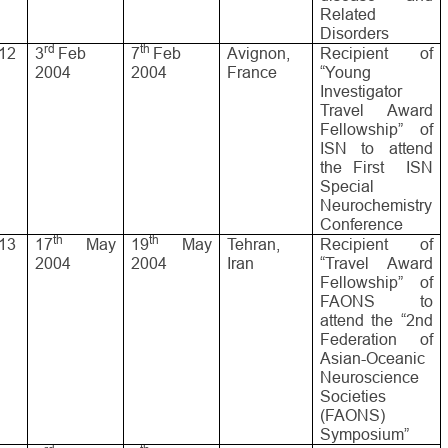
Related
Disorders
rd
th
12
3
Feb
7
Feb
Avignon,
Recipient of
2004
2004
France
“Young
Investigator
Travel Award
Fellowship” of
ISN to attend
the First ISN
Special
Neurochemistry
Conference
th
th
13
17
May
19
May
Tehran,
Recipient of
2004
2004
Iran
“Travel Award
Fellowship” of
FAONS to
attend the “2nd
Federation of
Asian-Oceanic
Neuroscience
Societies
(FAONS)
Symposium”