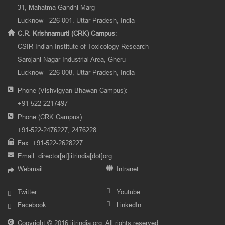
31, Mahatma Gandhi Marg
Lucknow - 226 001. Uttar Pradesh, India
C.R. Krishnamurti (CRK) Campus
:
CSIR-Indian Institute of Toxicology Research
Sarojani Nagar Industrial Area, Gheru
Lucknow - 226 008, Uttar Pradesh, India
Phone (Vishvigyan Bhawan Campus):
+91-522-2217497
Phone (CRK Campus):
+91-522-2476227, 2476228
Fax: +91-522-2628227
Email:
director[at]iitrindia[dot]org
Webmail
Intranet
Twitter
Youtube
Facebook
LinkedIn
Copyright © 2016 iitrindia.org. All rights reserved.