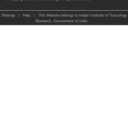
Sitemap
|
Help
|
This Website belongs to Indian Institute of Toxicology
Research, Government of India