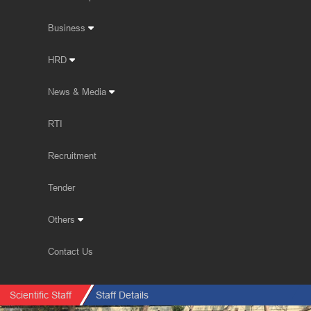
Business
HRD
News & Media
RTI
Recruitment
Tender
Others
Contact Us
Scientific Staff
Staff Details