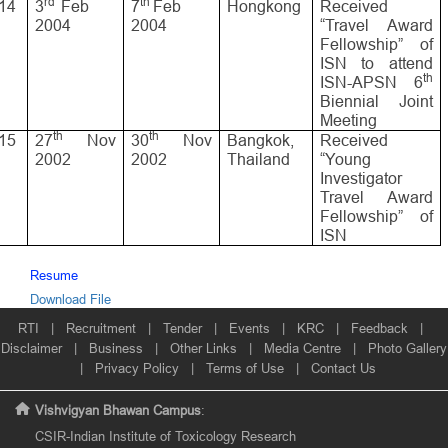
rd
th
14
3
Feb
7
Feb
Hongkong
Received
2004
2004
“Travel Award
Fellowship” of
ISN to attend
th
ISN-APSN 6
Biennial Joint
Meeting
th
th
15
27
Nov
30
Nov
Bangkok,
Received
2002
2002
Thailand
“Young
Investigator
Travel Award
Fellowship” of
ISN
Resume
Download File
RTI
|
Recruitment
|
Tender
|
Events
|
KRC
|
Feedback
|
Disclaimer
|
Business
|
Other Links
|
Media Centre
|
Photo Gallery
|
Privacy Policy
|
Terms of Use
|
Contact Us
Vishvigyan Bhawan Campus
:
CSIR-Indian Institute of Toxicology Research