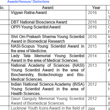
Awards/Honours/ Distinctions
o.
Award
Year
Vigyan Ratna Award
2016
DBT National Bioscience Award
2016
D
OPPI Young Scientist Award
2016
P
Shri Om Prakash Sharma Young Scientist
2016
Award in Biomedical Research
NASI-Scopus Young Scientist Award in
2015
the area of Medicine.
a
Lady Tata Memorial Young Scientist
2014
Award in the area of Medical Sciences.
National Academy of Sciences (NASI)
2013
Young Scientist Award in the area of
A
Biochemistry, Biotechnology and Bio-
Medical Sciences.
Indian National Science Academy (INSA)
2012
Young Scientist Award in the area of
Health Sciences.
Gauri Ganguly Memorial Young Scientist
2012
I
Award of Biomedical Sciences.
(
Lucknow Youth Icons Award in the field of
2009